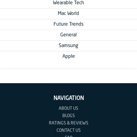
Wearable Tech
Mac World
Future Trends
General
Samsung
Apple
NAVIGATION
ABOUT US
BLOGS
RATINGS & REVIEWS
CONTACT US