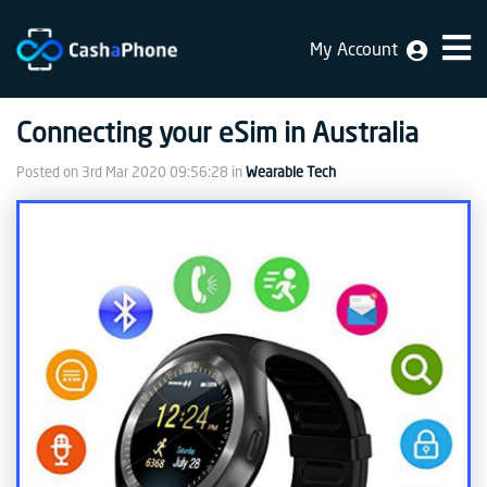
My Account
Home
Connecting your eSim in Australia
Why
Us
Posted on
3rd Mar 2020 09:56:28
in
Wearable Tech
How
does
it
work
FAQ
Identification
Bulk
sale