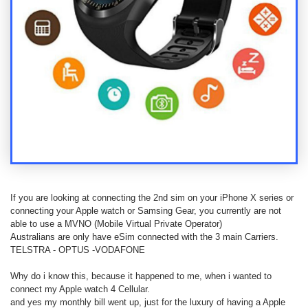
Contact
us
Posting
instructions
NewsBlogs
Ts
&
Cs
If you are looking at connecting the 2nd sim on your iPhone X series or
connecting your Apple watch or Samsing Gear, you currently are not
able to use a MVNO (Mobile Virtual Private Operator)
Australians are only have eSim connected with the 3 main Carriers.
TELSTRA - OPTUS -VODAFONE
Why do i know this, because it happened to me, when i wanted to
connect my Apple watch 4 Cellular.
and yes my monthly bill went up, just for the luxury of having a Apple