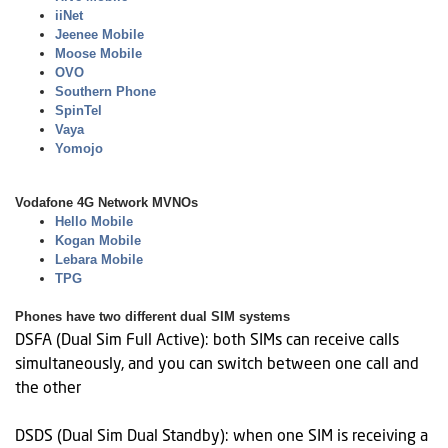
iiNet
Jeenee Mobile
Moose Mobile
OVO
Southern Phone
SpinTel
Vaya
Yomojo
Vodafone 4G Network MVNOs
Hello Mobile
Kogan Mobile
Lebara Mobile
TPG
Phones have two different dual SIM systems
DSFA (Dual Sim Full Active): both SIMs can receive calls
simultaneously, and you can switch between one call and
the other
DSDS (Dual Sim Dual Standby): when one SIM is receiving a