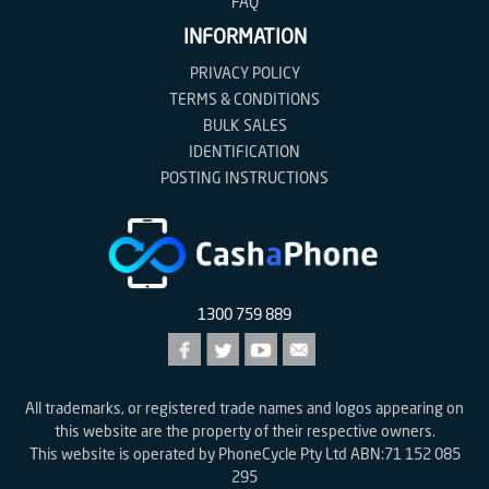
FAQ
INFORMATION
PRIVACY POLICY
TERMS & CONDITIONS
BULK SALES
IDENTIFICATION
POSTING INSTRUCTIONS
1300 759 889
All trademarks, or registered trade names and logos appearing on
this website are the property of their respective owners.
This website is operated by PhoneCycle Pty Ltd ABN:71 152 085
295