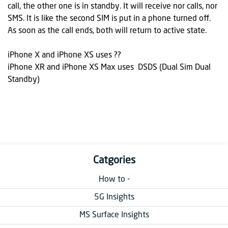
call, the other one is in standby. It will receive nor calls, nor
SMS. It is like the second SIM is put in a phone turned off.
As soon as the call ends, both will return to active state.
iPhone X and iPhone XS uses ??
iPhone XR and iPhone XS Max uses DSDS (Dual Sim Dual
Standby)
Catgories
How to -
5G Insights
MS Surface Insights