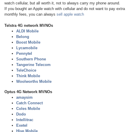
watch cellular, but all worth it, not to always carry my phone around.
If you bought an Apple watch with cellular and do not want to pay extra
monthly fees, you can always
sell apple watch
Telstra 4G network MVNOs
ALDI Mobile
Belong
Boost Mobile
Lycamobile
Pennytel
Southern Phone
Tangerine Telecom
TeleChoice
Think Mobile
Woolworths Mobile
Optus 4G Network MVNOs
amaysim
Catch Connect
Coles Mobile
Dodo
Intellitrac
Exetel
Hive Mobile