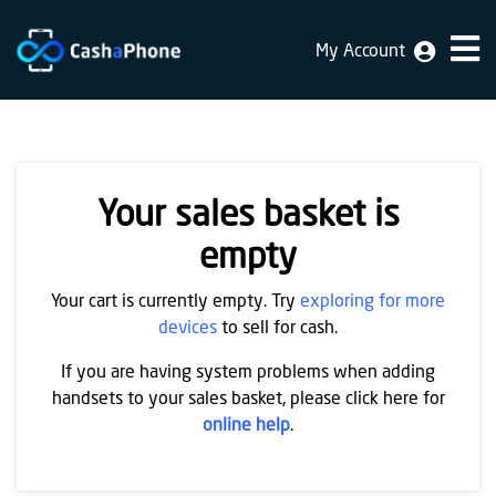
My Account
Home
Why
Us
Your sales basket is
How
does
empty
it
Your cart is currently empty. Try
exploring for more
work
devices
to sell for cash.
FAQ
If you are having system problems when adding
handsets to your sales basket, please click here for
Identification
online help
.
Bulk
sale