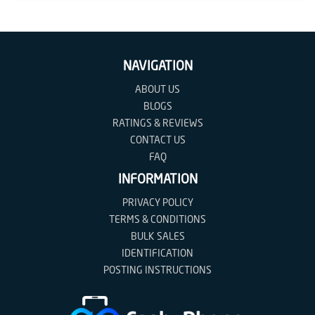
Contact
us
NAVIGATION
Posting
instructions
ABOUT US
BLOGS
NewsBlogs
RATINGS & REVIEWS
CONTACT US
Ts
FAQ
&
INFORMATION
Cs
PRIVACY POLICY
TERMS & CONDITIONS
BULK SALES
IDENTIFICATION
POSTING INSTRUCTIONS