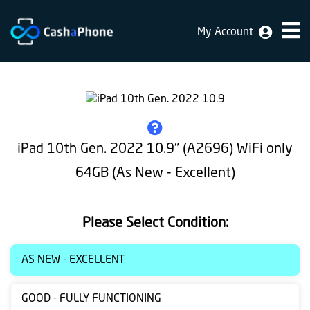
My Account
Home
Why
Us
How
iPad 10th Gen. 2022 10.9" (A2696) WiFi only
does
64GB (As New - Excellent)
it
work
Please Select Condition:
FAQ
Identification
AS NEW - EXCELLENT
Bulk
GOOD - FULLY FUNCTIONING
sale