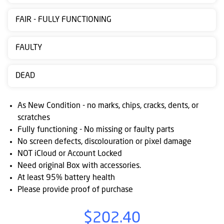
Contact
FAIR - FULLY FUNCTIONING
us
Posting
FAULTY
instructions
DEAD
NewsBlogs
Ts
As New Condition - no marks, chips, cracks, dents, or
&
scratches
Fully functioning - No missing or faulty parts
Cs
No screen defects, discolouration or pixel damage
NOT iCloud or Account Locked
Need original Box with accessories.
At least 95% battery health
Please provide proof of purchase
$202.40