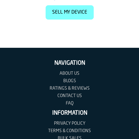
SELL MY DEVICE
NAVIGATION
ABOUT US
BLOGS
RATINGS & REVIEWS
CONTACT US
FAQ
INFORMATION
PRIVACY POLICY
TERMS & CONDITIONS
BULK SALES