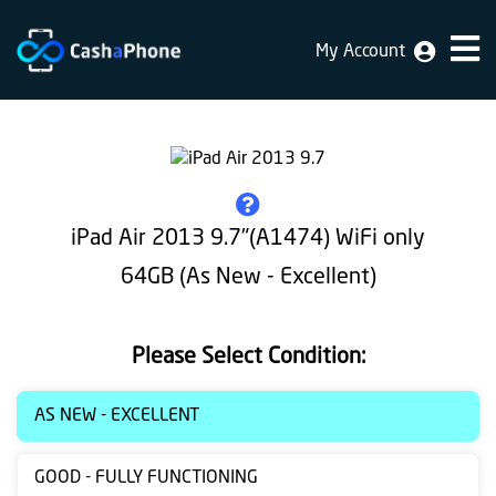
My Account
Home
Why
Us
How
iPad Air 2013 9.7"(A1474) WiFi only
does
64GB (As New - Excellent)
it
work
Please Select Condition:
FAQ
Identification
AS NEW - EXCELLENT
Bulk
GOOD - FULLY FUNCTIONING
sale