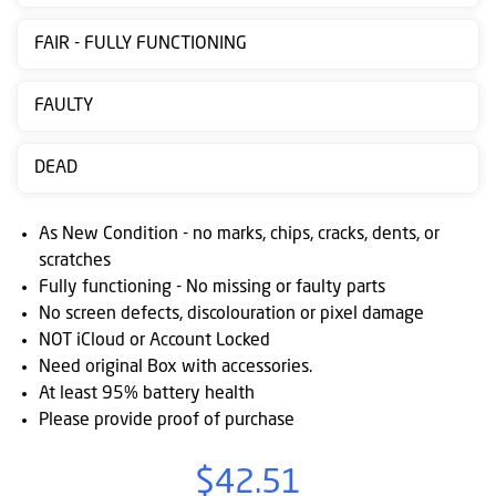
Contact
FAIR - FULLY FUNCTIONING
us
Posting
FAULTY
instructions
DEAD
NewsBlogs
Ts
As New Condition - no marks, chips, cracks, dents, or
&
scratches
Fully functioning - No missing or faulty parts
Cs
No screen defects, discolouration or pixel damage
NOT iCloud or Account Locked
Need original Box with accessories.
At least 95% battery health
Please provide proof of purchase
$42.51