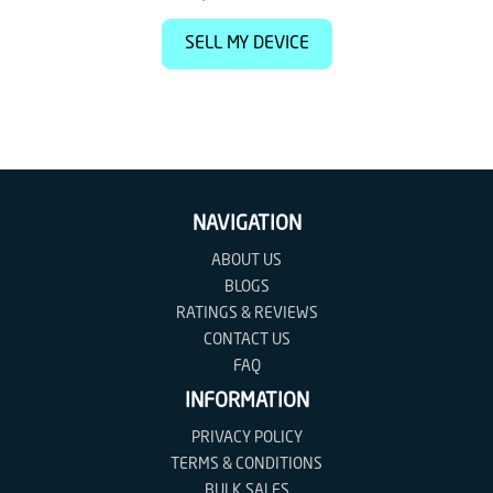
SELL MY DEVICE
NAVIGATION
ABOUT US
BLOGS
RATINGS & REVIEWS
CONTACT US
FAQ
INFORMATION
PRIVACY POLICY
TERMS & CONDITIONS
BULK SALES