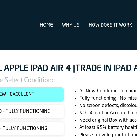
HOME
WHY US
HOW DOES IT WORK
L APPLE IPAD AIR 4 |TRADE IN IPAD
e Select Condition:
As New Condition - no marks
EW - EXCELLENT
Fully functioning - No miss
No screen defects, discolo
 - FULLY FUNCTIONING
NOT iCloud or Account Loc
Need original Box with acc
At least 95% battery healt
 - FULLY FUNCTIONING
Please provide proof of pu