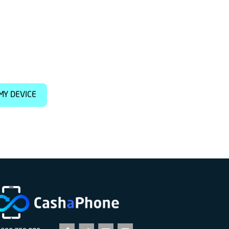
MY DEVICE