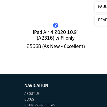
Contact
FAUL
us
DEA
iPad Air 4 2020 10.9"
(A2316) WiFi only
256GB (As New - Excellent)
NAVIGATION
ABOUT US
BLOGS
RATINGS & REVIEWS