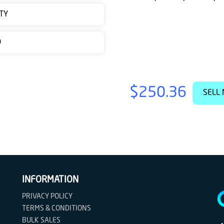
TY
D
$250.36
SELL 
INFORMATION
PRIVACY POLICY
TERMS & CONDITIONS
BULK SALES