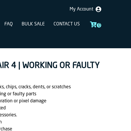
My Account
FAQ
BULK SALE
CONTACT US
0
 AIR 4 | WORKING OR FAULTY
, chips, cracks, dents, or scratches
ing or faulty parts
uration or pixel damage
ked
essories.
h
rchase