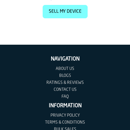
SELL MY DEVICE
NAVIGATION
ABOUT US
BLOGS
RATINGS & REVIEWS
CONTACT US
FAQ
INFORMATION
PRIVACY POLICY
TERMS & CONDITIONS
BULK SALES