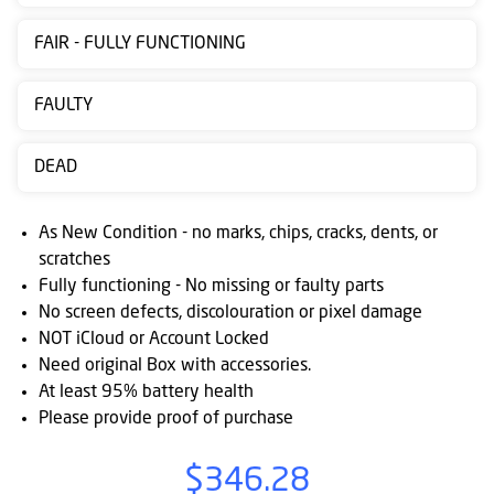
Contact
FAIR - FULLY FUNCTIONING
us
Posting
FAULTY
instructions
DEAD
NewsBlogs
Ts
As New Condition - no marks, chips, cracks, dents, or
&
scratches
Fully functioning - No missing or faulty parts
Cs
No screen defects, discolouration or pixel damage
NOT iCloud or Account Locked
Need original Box with accessories.
At least 95% battery health
Please provide proof of purchase
$346.28