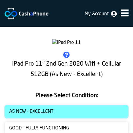
My Account
Home
Why
Us
How
iPad Pro 11" 2nd Gen 2020 Wifi + Cellular
does
512GB (As New - Excellent)
it
work
Please Select Condition:
FAQ
Identification
AS NEW - EXCELLENT
Bulk
GOOD - FULLY FUNCTIONING
sale