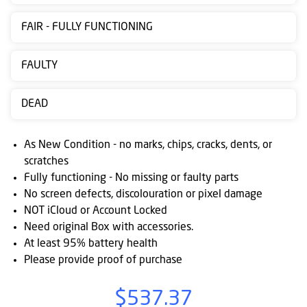
Contact
FAIR - FULLY FUNCTIONING
us
Posting
FAULTY
instructions
DEAD
NewsBlogs
Ts
As New Condition - no marks, chips, cracks, dents, or
&
scratches
Fully functioning - No missing or faulty parts
Cs
No screen defects, discolouration or pixel damage
NOT iCloud or Account Locked
Need original Box with accessories.
At least 95% battery health
Please provide proof of purchase
$537.37