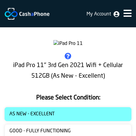
My Account
Home
Why
Us
How
iPad Pro 11" 3rd Gen 2021 Wifi + Cellular
does
512GB (As New - Excellent)
it
work
Please Select Condition:
FAQ
Identification
AS NEW - EXCELLENT
Bulk
GOOD - FULLY FUNCTIONING
sale