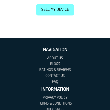
SELL MY DEVICE
NAVIGATION
ABOUT US
BLOGS
RATINGS & REVIEWS
CONTACT US
FAQ
INFORMATION
PRIVACY POLICY
TERMS & CONDITIONS
BULK SALES