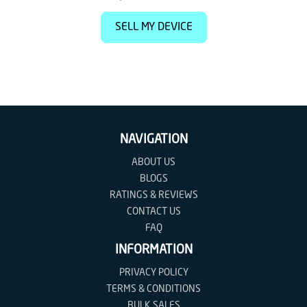
SELL MY DEVICE
NAVIGATION
ABOUT US
BLOGS
RATINGS & REVIEWS
CONTACT US
FAQ
INFORMATION
PRIVACY POLICY
TERMS & CONDITIONS
BULK SALES