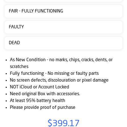
Contact
FAIR - FULLY FUNCTIONING
us
Posting
FAULTY
instructions
DEAD
NewsBlogs
Ts
As New Condition - no marks, chips, cracks, dents, or
&
scratches
Fully functioning - No missing or faulty parts
Cs
No screen defects, discolouration or pixel damage
NOT iCloud or Account Locked
Need original Box with accessories.
At least 95% battery health
Please provide proof of purchase
$399.17