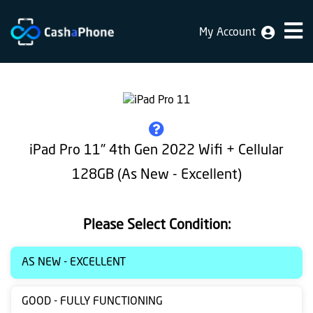
My Account
Home
Why
Us
How
iPad Pro 11" 4th Gen 2022 Wifi + Cellular
does
128GB (As New - Excellent)
it
work
Please Select Condition:
FAQ
Identification
AS NEW - EXCELLENT
Bulk
GOOD - FULLY FUNCTIONING
sale