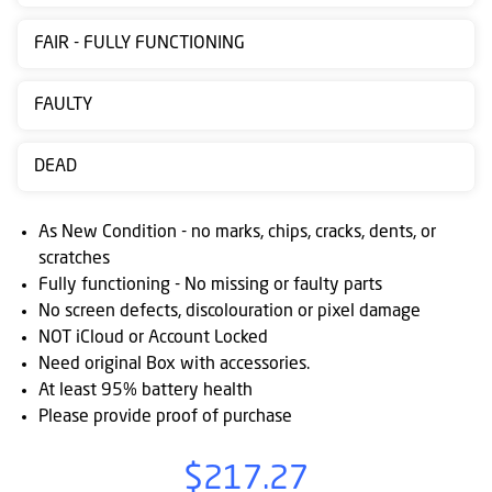
Contact
FAIR - FULLY FUNCTIONING
us
Posting
FAULTY
instructions
DEAD
NewsBlogs
Ts
As New Condition - no marks, chips, cracks, dents, or
&
scratches
Fully functioning - No missing or faulty parts
Cs
No screen defects, discolouration or pixel damage
NOT iCloud or Account Locked
Need original Box with accessories.
At least 95% battery health
Please provide proof of purchase
$217.27