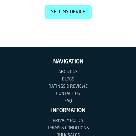
SELL MY DEVICE
NAVIGATION
ABOUT US
BLOGS
RATINGS & REVIEWS
CONTACT US
FAQ
INFORMATION
PRIVACY POLICY
TERMS & CONDITIONS
BULK SALES