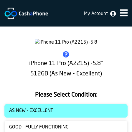
My Account
Home
Why
Us
How
iPhone 11 Pro (A2215) -5.8"
does
512GB (As New - Excellent)
it
work
Please Select Condition:
FAQ
Identification
AS NEW - EXCELLENT
Bulk
GOOD - FULLY FUNCTIONING
sale