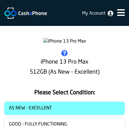
My Account
Home
Why
Us
How
iPhone 13 Pro Max
does
512GB (As New - Excellent)
it
work
Please Select Condition:
FAQ
Identification
AS NEW - EXCELLENT
Bulk
GOOD - FULLY FUNCTIONING
sale