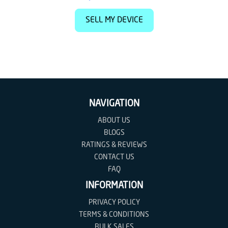
SELL MY DEVICE
NAVIGATION
ABOUT US
BLOGS
RATINGS & REVIEWS
CONTACT US
FAQ
INFORMATION
PRIVACY POLICY
TERMS & CONDITIONS
BULK SALES