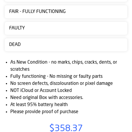
Contact
FAIR - FULLY FUNCTIONING
us
Posting
FAULTY
instructions
DEAD
NewsBlogs
Ts
As New Condition - no marks, chips, cracks, dents, or
&
scratches
Fully functioning - No missing or faulty parts
Cs
No screen defects, discolouration or pixel damage
NOT iCloud or Account Locked
Need original Box with accessories.
At least 95% battery health
Please provide proof of purchase
$358.37