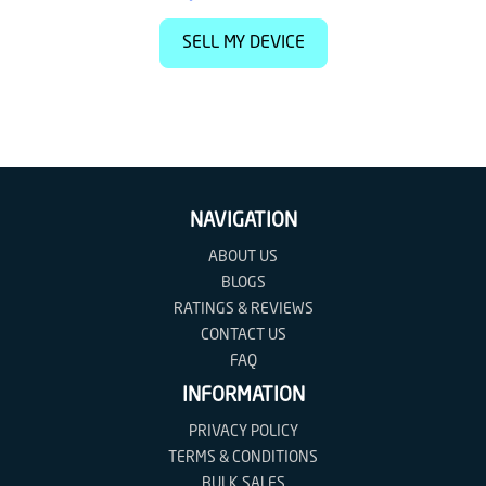
SELL MY DEVICE
NAVIGATION
ABOUT US
BLOGS
RATINGS & REVIEWS
CONTACT US
FAQ
INFORMATION
PRIVACY POLICY
TERMS & CONDITIONS
BULK SALES