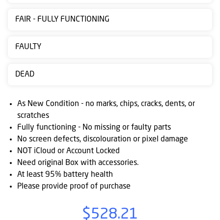
Contact
FAIR - FULLY FUNCTIONING
us
Posting
FAULTY
instructions
DEAD
NewsBlogs
Ts
As New Condition - no marks, chips, cracks, dents, or
&
scratches
Fully functioning - No missing or faulty parts
Cs
No screen defects, discolouration or pixel damage
NOT iCloud or Account Locked
Need original Box with accessories.
At least 95% battery health
Please provide proof of purchase
$528.21