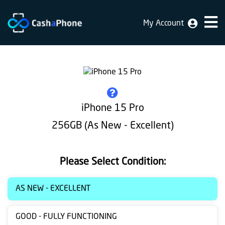
My Account
Home
Why
Us
How
iPhone 15 Pro
does
256GB (As New - Excellent)
it
work
Please Select Condition:
FAQ
Identification
AS NEW - EXCELLENT
Bulk
GOOD - FULLY FUNCTIONING
sale