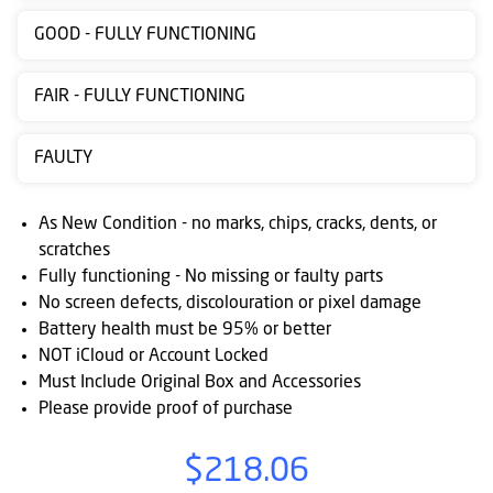
Contact
GOOD - FULLY FUNCTIONING
us
FAIR - FULLY FUNCTIONING
Posting
instructions
FAULTY
NewsBlogs
As New Condition - no marks, chips, cracks, dents, or
Ts
scratches
&
Fully functioning - No missing or faulty parts
Cs
No screen defects, discolouration or pixel damage
Battery health must be 95% or better
NOT iCloud or Account Locked
Must Include Original Box and Accessories
Please provide proof of purchase
$218.06