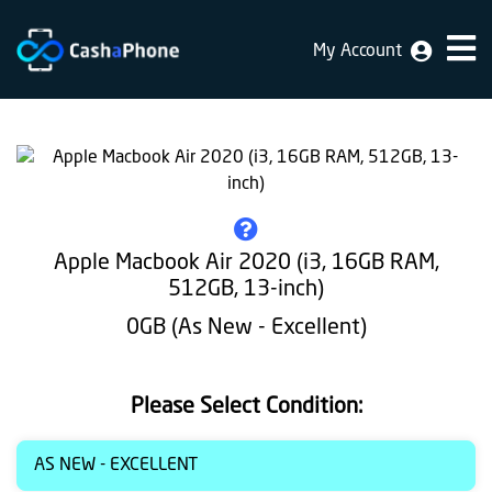
My Account
Home
Why
Us
How
does
Apple Macbook Air 2020 (i3, 16GB RAM,
it
512GB, 13-inch)
work
0GB (As New - Excellent)
FAQ
Identification
Please Select Condition:
Bulk
AS NEW - EXCELLENT
sale