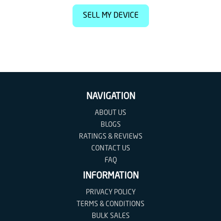
SELL MY DEVICE
NAVIGATION
ABOUT US
BLOGS
RATINGS & REVIEWS
CONTACT US
FAQ
INFORMATION
PRIVACY POLICY
TERMS & CONDITIONS
BULK SALES