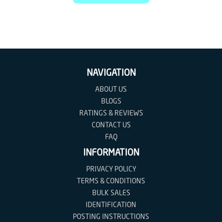
NAVIGATION
ABOUT US
BLOGS
RATINGS & REVIEWS
CONTACT US
FAQ
INFORMATION
PRIVACY POLICY
TERMS & CONDITIONS
BULK SALES
IDENTIFICATION
POSTING INSTRUCTIONS