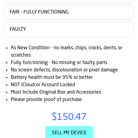
Contact
FAIR - FULLY FUNCTIONING
us
Posting
FAULTY
instructions
As New Condition - no marks, chips, cracks, dents, or
NewsBlogs
scratches
Fully functioning - No missing or faulty parts
Ts
No screen defects, discolouration or pixel damage
&
Battery health must be 95% or better
Cs
NOT iCloud or Account Locked
Must Include Original Box and Accessories
Please provide proof of purchase
$150.47
SELL MY DEVICE