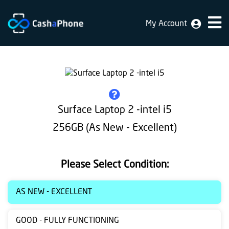
My Account
Home
Why
Us
How
Surface Laptop 2 -intel i5
does
256GB (As New - Excellent)
it
work
Please Select Condition:
FAQ
Identification
AS NEW - EXCELLENT
Bulk
GOOD - FULLY FUNCTIONING
sale